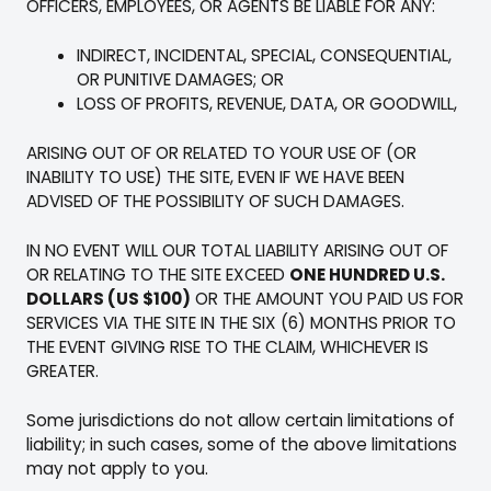
OFFICERS, EMPLOYEES, OR AGENTS BE LIABLE FOR ANY:
INDIRECT, INCIDENTAL, SPECIAL, CONSEQUENTIAL,
OR PUNITIVE DAMAGES; OR
LOSS OF PROFITS, REVENUE, DATA, OR GOODWILL,
ARISING OUT OF OR RELATED TO YOUR USE OF (OR
INABILITY TO USE) THE SITE, EVEN IF WE HAVE BEEN
ADVISED OF THE POSSIBILITY OF SUCH DAMAGES.
IN NO EVENT WILL OUR TOTAL LIABILITY ARISING OUT OF
OR RELATING TO THE SITE EXCEED
ONE HUNDRED U.S.
DOLLARS (US $100)
OR THE AMOUNT YOU PAID US FOR
SERVICES VIA THE SITE IN THE SIX (6) MONTHS PRIOR TO
THE EVENT GIVING RISE TO THE CLAIM, WHICHEVER IS
GREATER.
Some jurisdictions do not allow certain limitations of
liability; in such cases, some of the above limitations
may not apply to you.