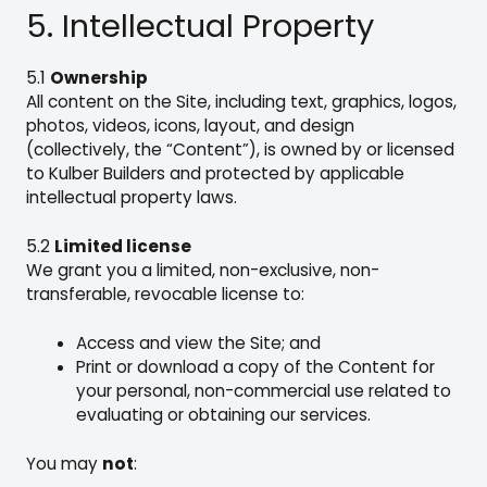
5. Intellectual Property
5.1
Ownership
All content on the Site, including text, graphics, logos,
photos, videos, icons, layout, and design
(collectively, the “Content”), is owned by or licensed
to Kulber Builders and protected by applicable
intellectual property laws.
5.2
Limited license
We grant you a limited, non-exclusive, non-
transferable, revocable license to:
Access and view the Site; and
Print or download a copy of the Content for
your personal, non-commercial use related to
evaluating or obtaining our services.
You may
not
: