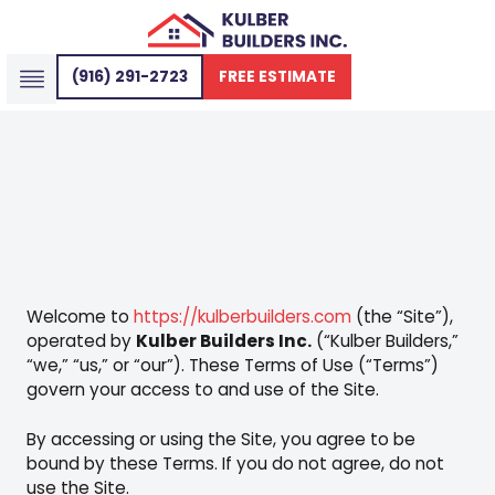
(916) 291-2723
FREE ESTIMATE
SERVICE AREAS
WHO WE SERVE
Welcome to
https://kulberbuilders.com
(the “Site”),
operated by
Kulber Builders Inc.
(“Kulber Builders,”
“we,” “us,” or “our”). These Terms of Use (“Terms”)
govern your access to and use of the Site.
By accessing or using the Site, you agree to be
bound by these Terms. If you do not agree, do not
use the Site.