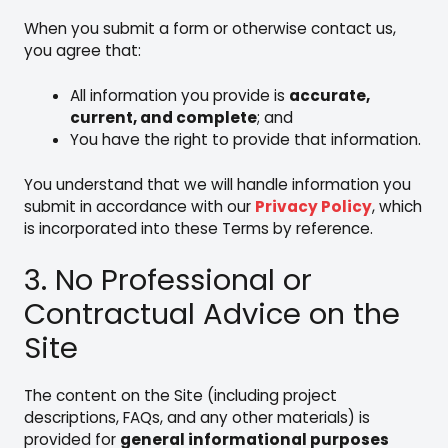
When you submit a form or otherwise contact us,
you agree that:
All information you provide is
accurate,
current, and complete
; and
You have the right to provide that information.
You understand that we will handle information you
submit in accordance with our
Privacy Policy
, which
is incorporated into these Terms by reference.
3. No Professional or
Contractual Advice on the
Site
The content on the Site (including project
descriptions, FAQs, and any other materials) is
provided for
general informational purposes