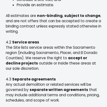
Provide an estimate.
All estimates are
non-binding
,
subject to change
,
and are not offers that can be accepted to create a
binding contract unless expressly stated otherwise in
writing.
4.2
Service areas
The Site lists service areas within the Sacramento
region (including Sacramento, Placer, and El Dorado
Counties). We reserve the right to
accept or
decline projects
outside or inside these areas at
our sole discretion.
4.3
Separate agreements
Any actual demolition or related services will be
governed by
separate written agreements
that
may include additional terms and conditions, pricing,
schedules, and scope of work.