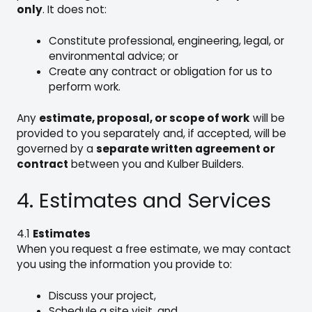
only
. It does not:
Constitute professional, engineering, legal, or
environmental advice; or
Create any contract or obligation for us to
perform work.
Any
estimate, proposal, or scope of work
will be
provided to you separately and, if accepted, will be
governed by a
separate written agreement or
contract
between you and Kulber Builders.
4. Estimates and Services
4.1
Estimates
When you request a free estimate, we may contact
you using the information you provide to:
Discuss your project,
Schedule a site visit, and