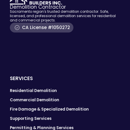
Demolition Contractor
Sacramento region's trusted demolition contractor. Safe,
licensed, and professional demolition services for residential
and commercial projects.
CA License #1050272
SERVICES
Residential Demolition
Commercial Demolition
Fire Damage & Specialized Demolition
Supporting Services
Permitting & Planning Services