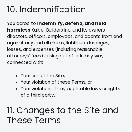
10. Indemnification
You agree to
indemnify, defend, and hold
harmless
Kulber Builders Inc. and its owners,
directors, officers, employees, and agents from and
against any and all claims, liabilities, damages,
losses, and expenses (including reasonable
attorneys’ fees) arising out of or in any way
connected with:
Your use of the Site,
Your violation of these Terms, or
Your violation of any applicable laws or rights
of a third party.
11. Changes to the Site and
These Terms