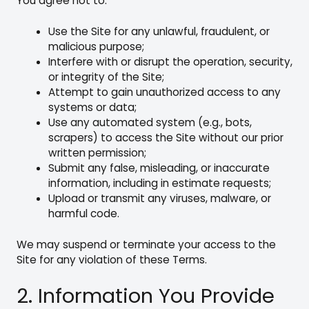
You agree not to:
Use the Site for any unlawful, fraudulent, or
malicious purpose;
Interfere with or disrupt the operation, security,
or integrity of the Site;
Attempt to gain unauthorized access to any
systems or data;
Use any automated system (e.g., bots,
scrapers) to access the Site without our prior
written permission;
Submit any false, misleading, or inaccurate
information, including in estimate requests;
Upload or transmit any viruses, malware, or
harmful code.
We may suspend or terminate your access to the
Site for any violation of these Terms.
2. Information You Provide