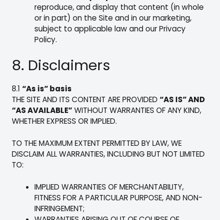
reproduce, and display that content (in whole
or in part) on the Site and in our marketing,
subject to applicable law and our Privacy
Policy.
8. Disclaimers
8.1
“As is” basis
THE SITE AND ITS CONTENT ARE PROVIDED
“AS IS” AND
“AS AVAILABLE”
WITHOUT WARRANTIES OF ANY KIND,
WHETHER EXPRESS OR IMPLIED.
TO THE MAXIMUM EXTENT PERMITTED BY LAW, WE
DISCLAIM ALL WARRANTIES, INCLUDING BUT NOT LIMITED
TO:
IMPLIED WARRANTIES OF MERCHANTABILITY,
FITNESS FOR A PARTICULAR PURPOSE, AND NON-
INFRINGEMENT;
WARRANTIES ARISING OUT OF COURSE OF