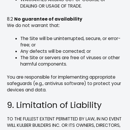
DEALING OR USAGE OF TRADE.
8.2
No guarantee of availability
We do not warrant that:
The Site will be uninterrupted, secure, or error-
free; or
Any defects will be corrected; or
The Site or servers are free of viruses or other
harmful components.
You are responsible for implementing appropriate
safeguards (e.g., antivirus software) to protect your
devices and data.
9. Limitation of Liability
TO THE FULLEST EXTENT PERMITTED BY LAW, IN NO EVENT
WILL KULBER BUILDERS INC. OR ITS OWNERS, DIRECTORS,