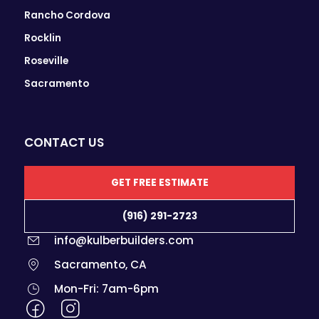
Rancho Cordova
Rocklin
Roseville
Sacramento
CONTACT US
GET FREE ESTIMATE
(916) 291-2723
info@kulberbuilders.com
Sacramento, CA
Mon-Fri: 7am-6pm