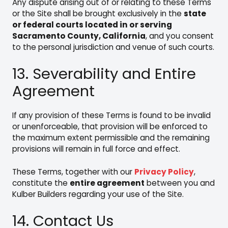
Any dispute arising out of or relating to these Terms
or the Site shall be brought exclusively in the
state
or federal courts located in or serving
Sacramento County, California
, and you consent
to the personal jurisdiction and venue of such courts.
13. Severability and Entire
Agreement
If any provision of these Terms is found to be invalid
or unenforceable, that provision will be enforced to
the maximum extent permissible and the remaining
provisions will remain in full force and effect.
These Terms, together with our
Privacy Policy
,
constitute the
entire agreement
between you and
Kulber Builders regarding your use of the Site.
14. Contact Us