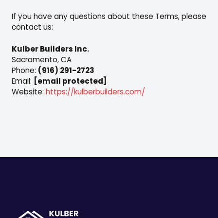
If you have any questions about these Terms, please
contact us:
Kulber Builders Inc.
Sacramento, CA
Phone:
(916) 291-2723
Email:
[email protected]
Website:
https://kulberbuilders.com/