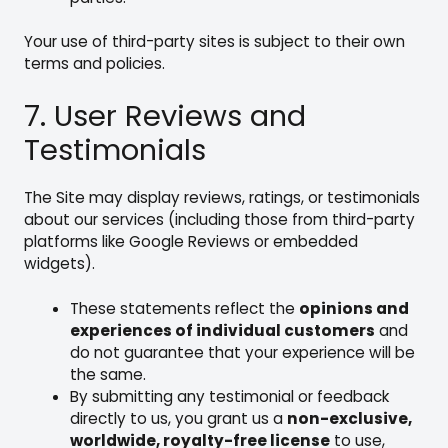
Your use of third-party sites is subject to their own
terms and policies.
7. User Reviews and
Testimonials
The Site may display reviews, ratings, or testimonials
about our services (including those from third-party
platforms like Google Reviews or embedded
widgets).
These statements reflect the
opinions and
experiences of individual customers
and
do not guarantee that your experience will be
the same.
By submitting any testimonial or feedback
directly to us, you grant us a
non-exclusive,
worldwide, royalty-free license
to use,