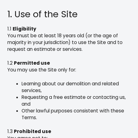
1. Use of the Site
1.1
Eligibility
You must be at least 18 years old (or the age of
majority in your jurisdiction) to use the Site and to
request an estimate or services.
1.2
Permitted use
You may use the Site only for:
Learning about our demolition and related
services,
Requesting a free estimate or contacting us,
and
Other lawful purposes consistent with these
Terms.
1.3
Prohibited use