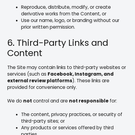
Reproduce, distribute, modify, or create
derivative works from the Content, or
Use our name, logo, or branding without our
prior written permission.
6. Third-Party Links and
Content
The Site may contain links to third-party websites or
services (such as
Facebook, Instagram, and
external review platforms
). These links are
provided for convenience only.
We do
not
control and are
not responsible
for:
The content, privacy practices, or security of
third-party sites; or
Any products or services offered by third
parties.