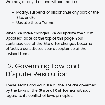
We may, at any time and without notice:
Modify, suspend, or discontinue any part of the
Site; and/or
Update these Terms.
When we make changes, we will update the “Last
Updated” date at the top of this page. Your
continued use of the Site after changes become
effective constitutes your acceptance of the
revised Terms.
12. Governing Law and
Dispute Resolution
These Terms and your use of the Site are governed
by the laws of the
State of California
, without
regard to its conflict of laws principles.