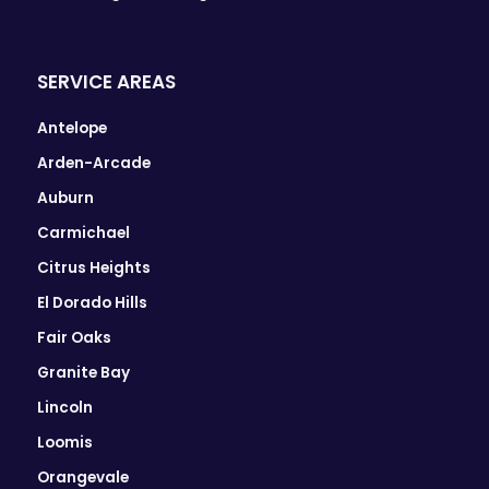
SERVICE AREAS
Antelope
Arden-Arcade
Auburn
Carmichael
Citrus Heights
El Dorado Hills
Fair Oaks
Granite Bay
Lincoln
Loomis
Orangevale