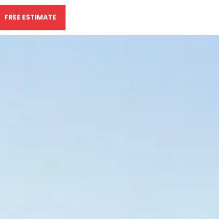
FREE ESTIMATE