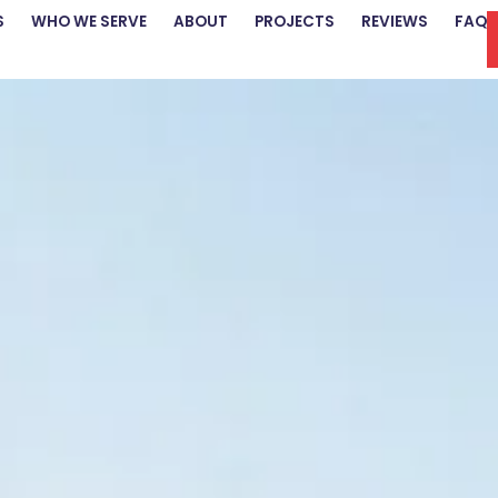
S
WHO WE SERVE
ABOUT
PROJECTS
REVIEWS
FAQ