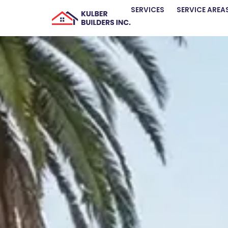
SERVICES
SERVICE AREA