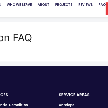
S
WHO WE SERVE
ABOUT
PROJECTS
REVIEWS
FAQ
ion FAQ
ICES
SERVICE AREAS
ntial Demolition
Antelope