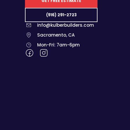
GET FREE ESTIMATE
(916) 291-2723
info@kulberbuilders.com
Sacramento, CA
Mon-Fri: 7am-6pm