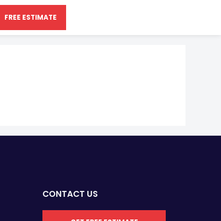
FREE ESTIMATE
CONTACT US