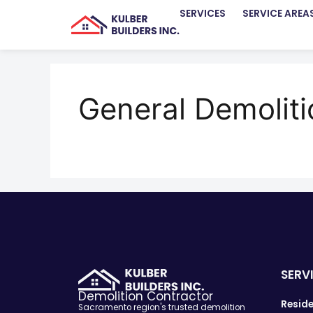
SERVICES
SERVICE AREA
General Demolit
SERV
Demolition Contractor
Reside
Sacramento region's trusted demolition