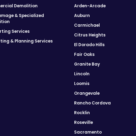
rcial Demolition
Arden-Arcade
amage & Specialized
Auburn
ition
Carmichael
ting Services
Citrus Heights
ting & Planning Services
El Dorado Hills
Fair Oaks
Granite Bay
Lincoln
Loomis
Orangevale
Rancho Cordova
Rocklin
Roseville
Sacramento