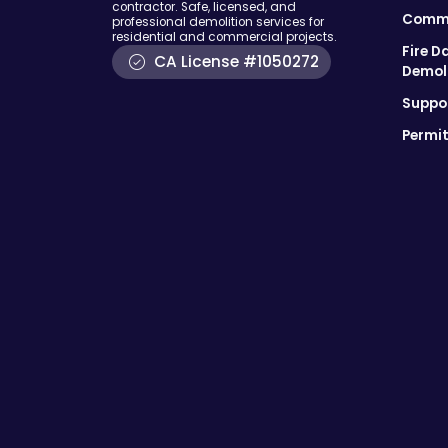
contractor. Safe, licensed, and
Comme
professional demolition services for
residential and commercial projects.
Fire D
CA License #1050272
Demol
Suppor
Permit